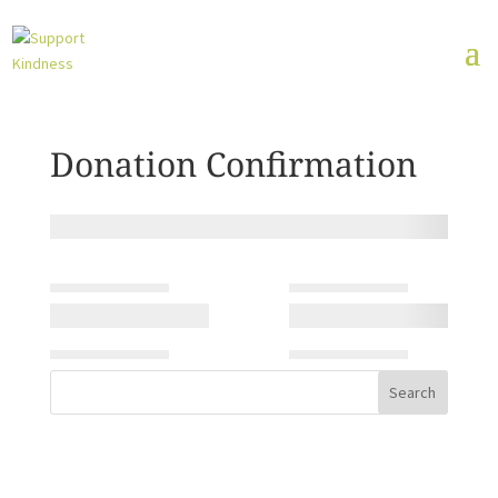
Donation Confirmation
Search