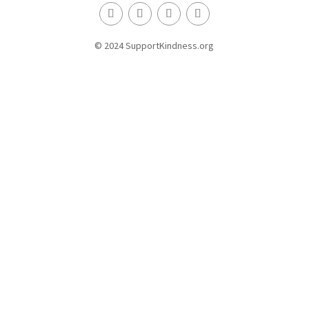
© 2024 SupportKindness.org