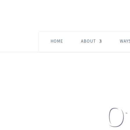
HOME
ABOUT
WAY
O