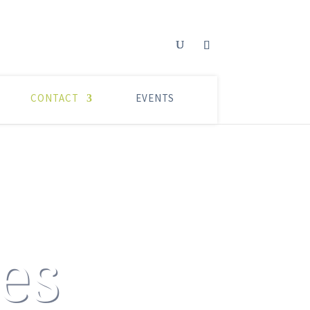
CONTACT
EVENTS
es