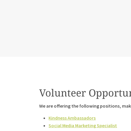
Volunteer Opportun
We are offering the following positions, maki
Kindness Ambassadors
Social Media Marketing Specialist