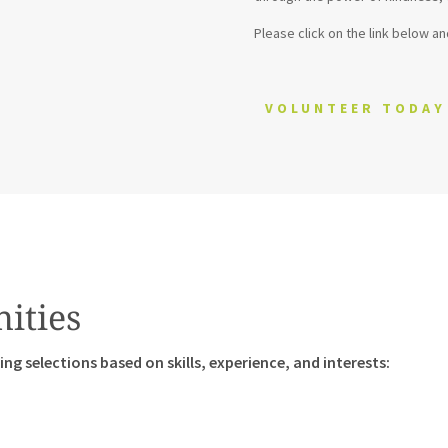
Please click on the link below an
VOLUNTEER TODAY
ities
ng selections based on skills, experience, and interests: