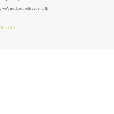
d we’ll get back with you shortly.