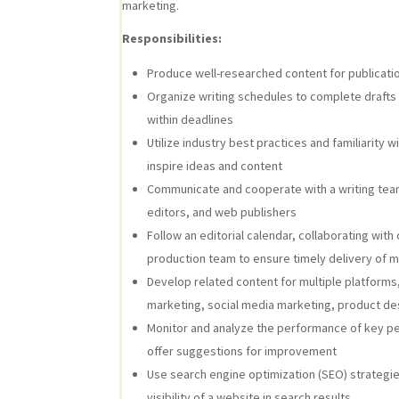
marketing.
Responsibilities:
Produce well-researched content for publicatio
Organize writing schedules to complete drafts 
within deadlines
Utilize industry best practices and familiarity w
inspire ideas and content
Communicate and cooperate with a writing team
editors, and web publishers
Follow an editorial calendar, collaborating wi
production team to ensure timely delivery of m
Develop related content for multiple platforms
marketing, social media marketing, product de
Monitor and analyze the performance of key pe
offer suggestions for improvement
Use search engine optimization (SEO) strategies
visibility of a website in search results