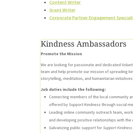
Content Writer
Grant Writer
Corporate Partner Engagement Speciali
Kindness Ambassadors
Promote the Mission
We are looking for passionate and dedicated Volun
team and help promote our mission of spreading ki
storytelling, meditation, and humanitarian initiatives
Job duties include the following:
Connecting members of the local community an
offered by Support Kindness through social me
Leading online community outreach team, workin
and developing positive relationships with the
Galvanizing public support for
Support Kindness