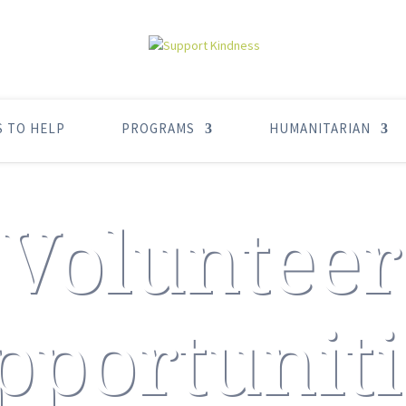
S TO HELP
PROGRAMS
HUMANITARIAN
Volunteer
pportuniti