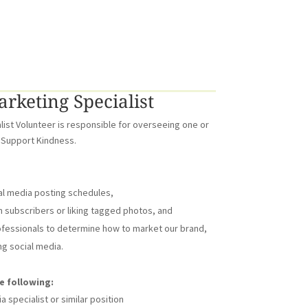
rketing Specialist
list Volunteer is responsible for overseeing one or
 Support Kindness.
al media posting schedules,
subscribers or liking tagged photos, and
ofessionals to determine how to market our brand,
g social media.
e following:
 specialist or similar position