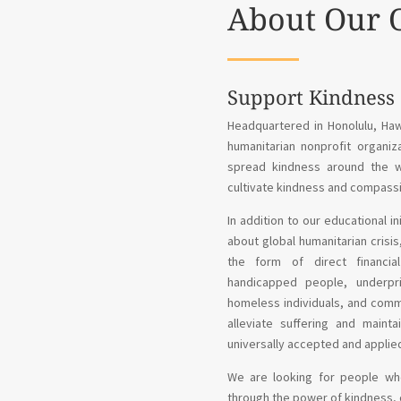
About Our 
Support Kindness
Headquartered in Honolulu, Haw
humanitarian nonprofit organiz
spread kindness around the wo
cultivate kindness and compassi
In addition to our educational i
about global humanitarian crisi
the form of direct financial
handicapped people, underpri
homeless individuals, and commun
alleviate suffering and maint
universally accepted and applie
We are looking for people who
through the power of kindness, 