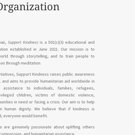
Organization
aii,
Support Kindness
is a 501(c)(3) educational and
ation established in June 2021. Our mission is to
rld through storytelling, and to train people to
on through meditation.
nitiatives, Support Kindness
raises public awareness
s, and aims to
provide humanitarian aid worldwide in
 assistance to individuals, families, refugees,
vileged children, victims of domestic violence,
ities in need or facing a crisis. Our aim is to help
ain human dignity. We believe that if kindness is
d, everyone would benefit.
 are genuinely passionate about uplifting others
compassion, and humanitarian assistance.