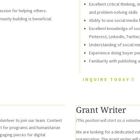
Excellent critical thinking
assion for helping others.
and problem-solving skills
unity building is beneficial.
Ability to use social medi
Excellent knowledge of soc
Pinterest, LinkedIn, Twitte
Understanding of social me
Experience doing buyer pe
Familiarity with publishing
INQUIRE TODAY
Grant Writer
lunteer to join our team. Content
(This position will start as a volunte
ent for programs and humanitarian
We are looking for a dedicated vol
ngaging pieces for digital
organization. The grant writer wil