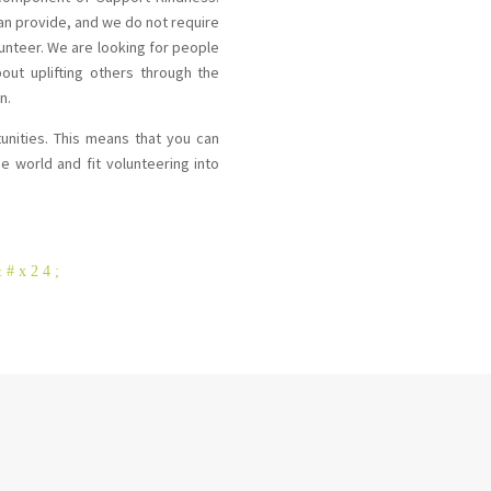
can provide, and we do not require
unteer. We are looking for people
out uplifting others through the
n.
tunities. This means that you can
e world and fit volunteering into