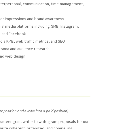
, interpersonal, communication, time-management,
a for impressions and brand awareness
ial media platforms including GMB, Instagram,
r, and Facebook
dia KPIs, web traffic metrics, and SEO
rsona and audience research
 and web design
er position and evolve into a paid position)
unteer grant writer to write grant proposals for our
l write coherent, organized, and compelling