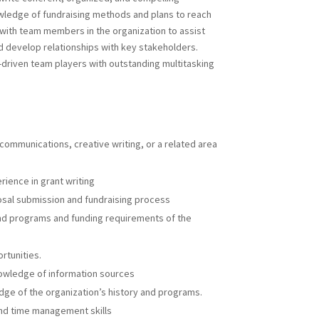
owledge of fundraising methods and plans to reach
 with team members in the organization to assist
nd develop relationships with key stakeholders.
-driven team players with outstanding multitasking
 communications, creative writing, or a related area
ience in grant writing
sal submission and fundraising process
and programs and funding requirements of the
rtunities.
nowledge of information sources
dge of the organization’s history and programs.
and time management skills