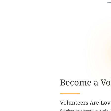
Become a Vo
Volunteers Are Lov
Volunteer involvement is a vita