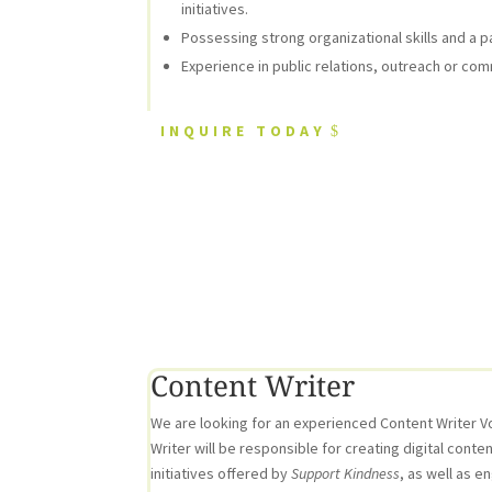
initiatives.
Possessing strong organizational skills and a p
Experience in public relations, outreach or comm
INQUIRE TODAY
Content Writer
We are looking for an experienced Content Writer Vo
Writer will be responsible for creating digital cont
initiatives offered by
Support Kindness
, as well as e