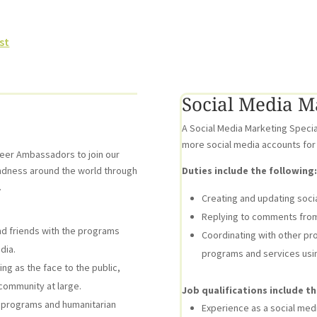
st
Social Media Ma
A Social Media Marketing Specia
more social media accounts for
teer Ambassadors to join our
ndness around the world through
Duties include the following:
.
Creating and updating soci
Replying to comments from 
d friends with the programs
Coordinating with other pr
dia.
programs and services usin
g as the face to the public,
 community at large.
Job qualifications include th
programs and humanitarian
Experience as a social media