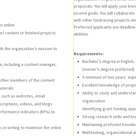
proposals. You will apply your kn
income goals. You will collaborate
with other fundraising projects a
n online
Preferred applicants are deadline
of content or finished projects
abilities.
ith the organization’s mission to
Requirements:
Bachelor’s degree in English,
, including a content manager,
(master’s degree preferred)
A minimum of two years’ exper
th other members of the content
Excellent knowledge of propo
aterials
Ability to study and underst
, such as websites, email
organization
scriptions, videos, and blogs
Identifying grant funding oppo
rformance indicators (KPIs) to
Strong research skills and k
Maintaining proficient knowle
 in writing to maximize the online
Multitasking, organizational 