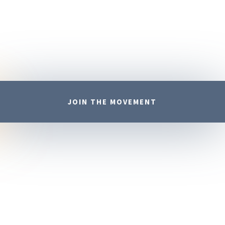
JOIN THE MOVEMENT