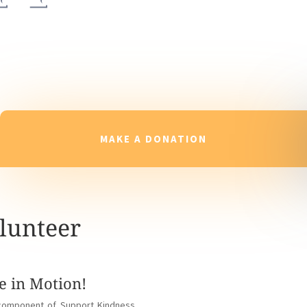
MAKE A DONATION
lunteer
e in Motion!
l component of Support Kindness.