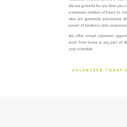
We are grateful for any time you 
a minimum number of hours to vol
who are genuinely passionate ab
power of kindness and compassio
We offer virtual volunteer oppor
work from home in any part of th
your schedule.
VOLUNTEER TODAY