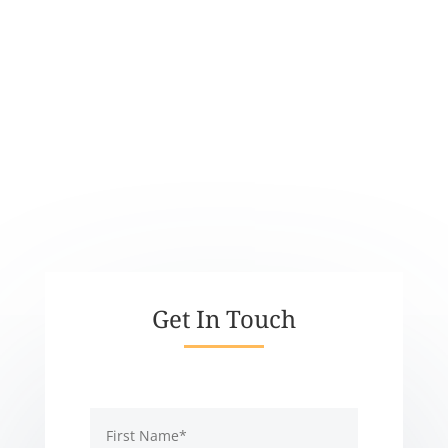
PHONE
EMAIL
info@supportkindness.org
ADDRESS
Get In Touch