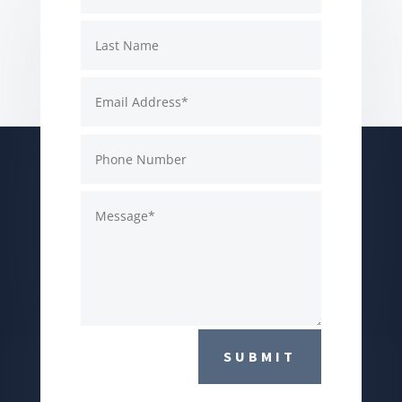
SUBMIT