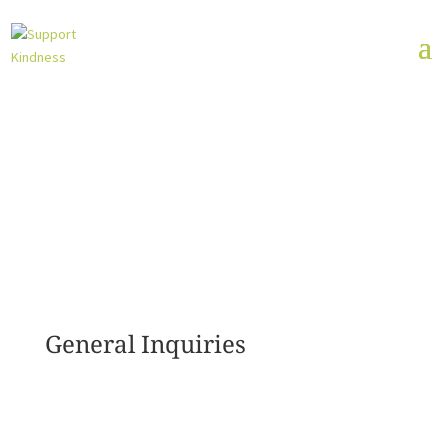
General Inquiries