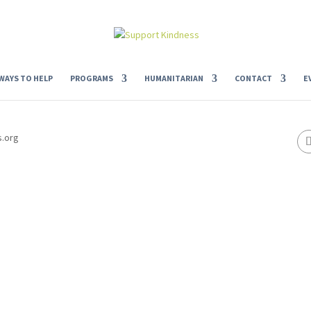
WAYS TO HELP
PROGRAMS
HUMANITARIAN
CONTACT
E
s.org