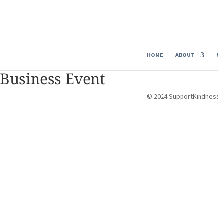
HOME
ABOUT
Business Event
© 2024 SupportKindnes