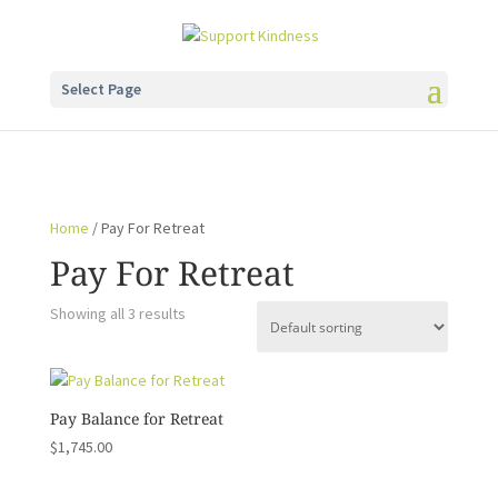
Select Page
Home
/ Pay For Retreat
Pay For Retreat
Showing all 3 results
Pay Balance for Retreat
$
1,745.00