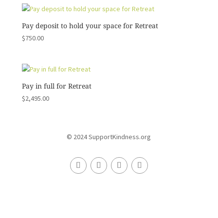
Pay deposit to hold your space for Retreat
$
750.00
Pay in full for Retreat
$
2,495.00
© 2024 SupportKindness.org