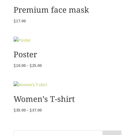
Premium face mask
$
17.00
Poster
Price
$
10.00
–
$
25.00
range:
$10.00
through
$25.00
Women’s T-shirt
Price
$
35.00
–
$
37.00
range:
$35.00
through