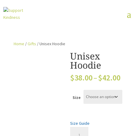
Home
/
Gifts
/ Unisex Hoodie
Unisex
Hoodie
Pric
$
38.00
–
$
42.00
rang
$38.
thro
Size
$42.
Size Guide
Unisex