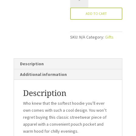
Hoodie
quantity
ADD TO CART
SKU:
N/A
Category:
Gifts
Description
Additional information
Description
Who knew that the softest hoodie you’ll ever
own comes with such a cool design. You won’t
regret buying this classic streetwear piece of
apparel with a convenient pouch pocket and
warm hood for chilly evenings.