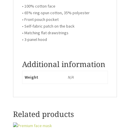
• 100% cotton face
• 65% ring-spun cotton, 35% polyester
• Front pouch pocket
• Self-fabric patch on the back
• Matching flat drawstrings
• 3-panel hood
Additional information
Weight
N/A
Related products