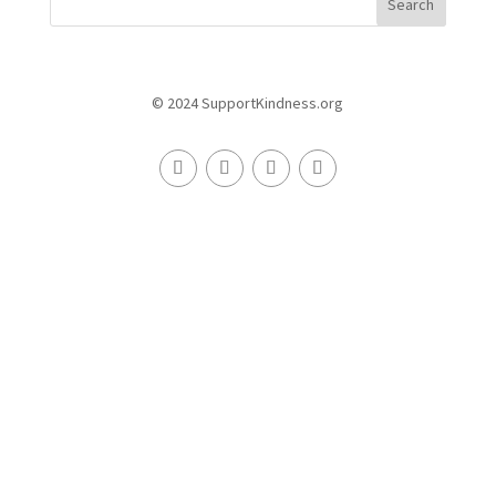
Search
© 2024 SupportKindness.org