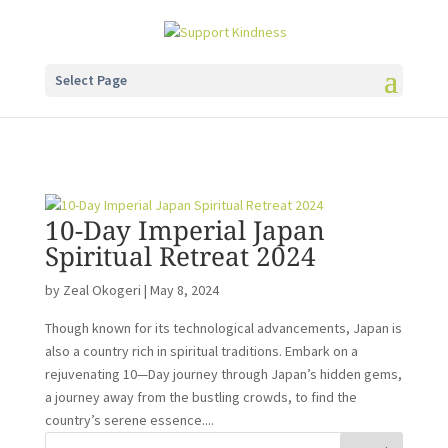
Select Page
10-Day Imperial Japan
Spiritual Retreat 2024
by
Zeal Okogeri
|
May 8, 2024
Though known for its technological advancements, Japan is
also a country rich in spiritual traditions. Embark on a
rejuvenating 10—Day journey through Japan’s hidden gems,
a journey away from the bustling crowds, to find the
country’s serene essence....