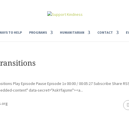
WAYS TO HELP
PROGRAMS
HUMANITARIAN
CONTACT
E
ransitions
sitions Play Episode Pause Episode 1x 00:00 / 00:05:27 Subscribe Share RS
edded-content" data-secret="AskYfajsmn"><a...
s.org