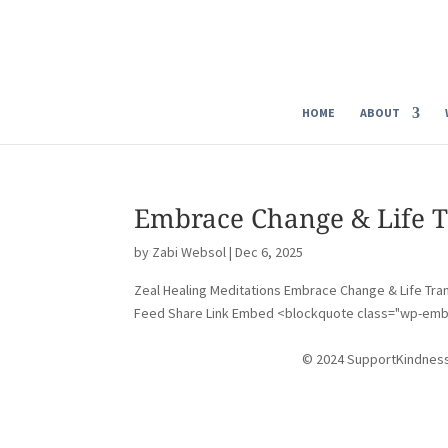
HOME
ABOUT
Embrace Change & Life T
by
Zabi Websol
|
Dec 6, 2025
Zeal Healing Meditations Embrace Change & Life Tran
Feed Share Link Embed <blockquote class="wp-emb
© 2024 SupportKindnes