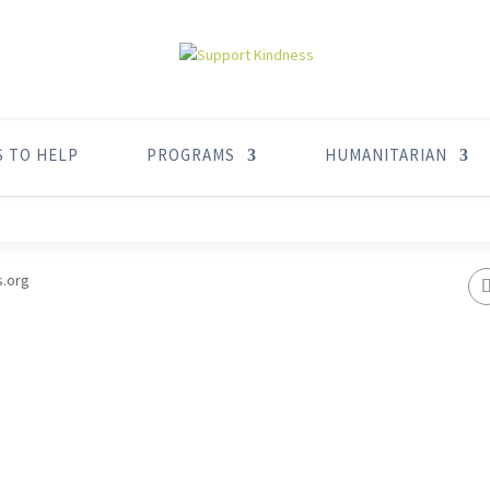
S TO HELP
PROGRAMS
HUMANITARIAN
s.org