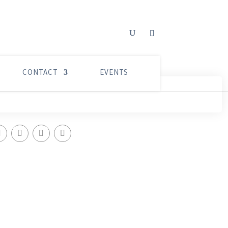
CONTACT
EVENTS