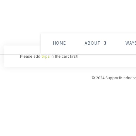
HOME
ABOUT
WAY
Please add
trips
in the cart first!
© 2024 SupportKindnes