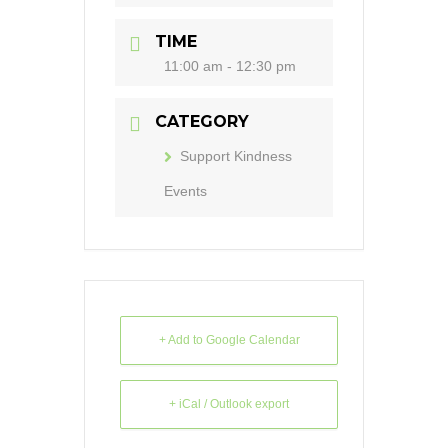
TIME
11:00 am - 12:30 pm
CATEGORY
Support Kindness
Events
+ Add to Google Calendar
+ iCal / Outlook export