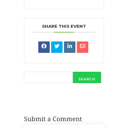
SHARE THIS EVENT
SEARCH
Submit a Comment