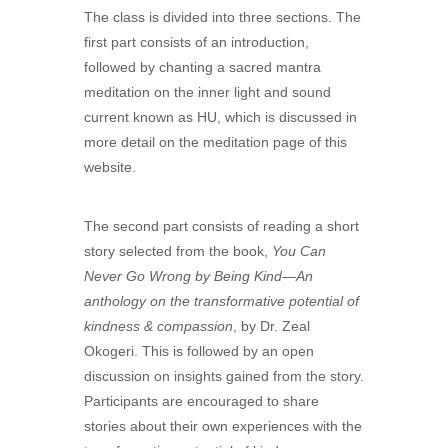
The class is divided into three sections. The
first part consists of an introduction,
followed by chanting a sacred mantra
meditation on the inner light and sound
current known as HU, which is discussed in
more detail on the meditation page of this
website.
The second part consists of reading a short
story selected from the book,
You Can
Never Go Wrong by Being Kind—An
anthology on the transformative potential of
kindness & compassion
, by Dr. Zeal
Okogeri. This is followed by an open
discussion on insights gained from the story.
Participants are encouraged to share
stories about their own experiences with the