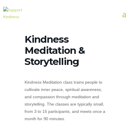
Kindness
Meditation &
Storytelling
Kindness Meditation class trains people to
cultivate inner peace, spiritual awareness,
and compassion through meditation and
storytelling. The classes are typically small,
from 3 to 15 participants, and meets once a
month for 90 minutes.