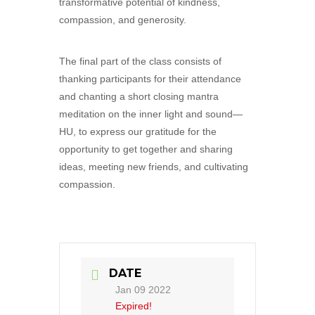
transformative potential of kindness,
compassion, and generosity.
The final part of the class consists of
thanking participants for their attendance
and chanting a short closing mantra
meditation on the inner light and sound—
HU, to express our gratitude for the
opportunity to get together and sharing
ideas, meeting new friends, and cultivating
compassion.
DATE
Jan 09 2022
Expired!