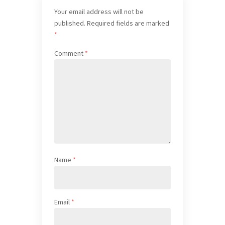
Your email address will not be
published.
Required fields are marked
*
Comment
*
Name
*
Email
*