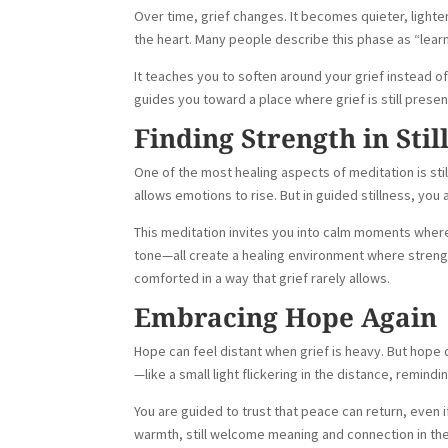
Over time, grief changes. It becomes quieter, lighte
the heart. Many people describe this phase as “learni
It teaches you to soften around your grief instead of
guides you toward a place where grief is still prese
Finding Strength in Stil
One of the most healing aspects of meditation is sti
allows emotions to rise. But in guided stillness, you
This meditation invites you into calm moments where 
tone—all create a healing environment where strength
comforted in a way that grief rarely allows.
Embracing Hope Again
Hope can feel distant when grief is heavy. But hope d
—like a small light flickering in the distance, remindi
You are guided to trust that peace can return, even i
warmth, still welcome meaning and connection in the