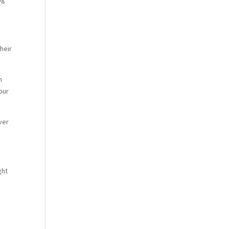
heir
h
our
ver
ght