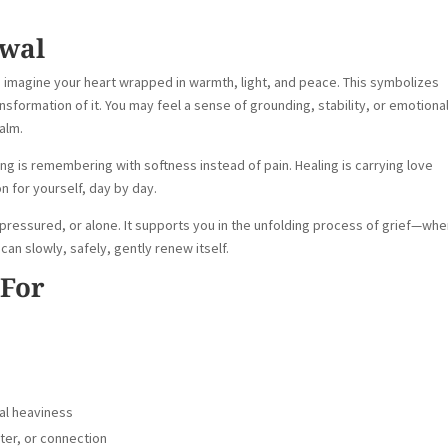
ewal
o imagine your heart wrapped in warmth, light, and peace. This symbolizes
sformation of it. You may feel a sense of grounding, stability, or emotiona
calm.
ing is remembering with softness instead of pain. Healing is carrying love
n for yourself, day by day.
 pressured, or alone. It supports you in the unfolding process of grief—wh
an slowly, safely, gently renew itself.
 For
nal heaviness
pter, or connection