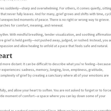
ives suddenly—sharp and overwhelming. For others, it comes quietly, sitting
that never fully leaves. And for many, grief grows and shifts with time, cycl
 unexpected moments of peace. There is no right or wrong way to grieve.
searches for comfort, meaning, and renewal.
hythm. With mindful breathing, tender visualization, and soothing affirmatio
re grief is held gently—not pushed away, judged, or rushed. Instead, you a
sion and allow healing to unfold at a pace that feels safe and natural.
eart
nd more distant. It can be difficult to describe what you’re feeling—because
many experiences: sadness, memory, longing, love, emptiness, gratitude,
 complexity of grief by creating a sanctuary where all of your emotions are
fully, and allow your heart to soften. You are not asked to forget or to forc
gentle moment of comfort—a space where you can lay down some of your
 is treated as a natural expression of love. When we lose someone or somethi