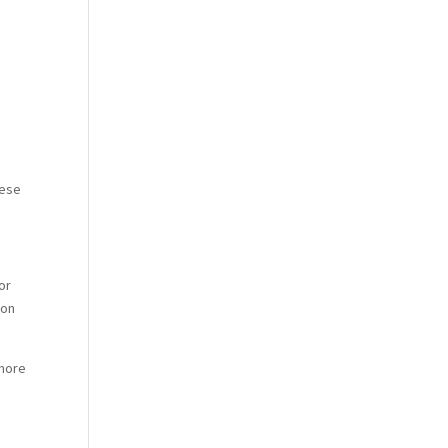
hese
or
ion
 more