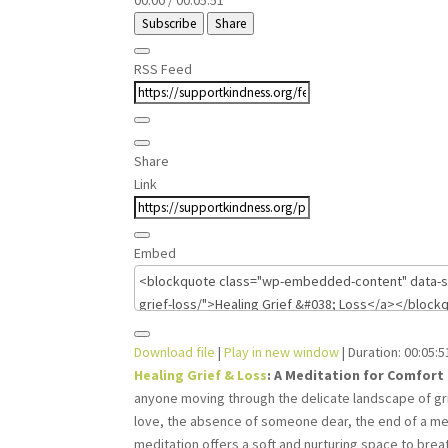
00:00
/
00:05:51
Subscribe
Share
RSS Feed
Share
Link
Embed
Download file
|
Play in new window
|
Duration: 00:05:5
Healing Grief & Loss
: A Meditation for Comfort
anyone moving through the delicate landscape of gr
love, the absence of someone dear, the end of a meani
meditation offers a soft and nurturing space to breat