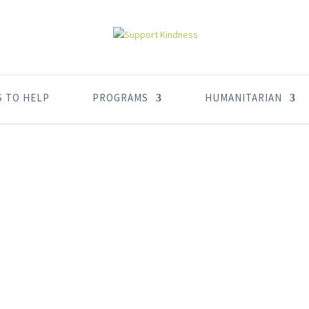
S TO HELP
PROGRAMS
HUMANITARIAN