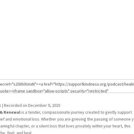
1
|
Recorded on December 9, 2025
 & Renewal
is a tender, compassionate journey created to gently support
ief and emotional loss. Whether you are grieving the passing of someone 
ngful chapter, or a silent loss that lives privately within your heart, this
he, feel, and heal.