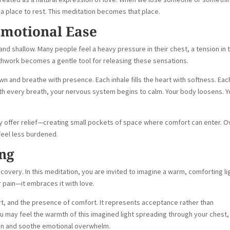
r a place to rest. This meditation becomes that place.
Emotional Ease
nd shallow. Many people feel a heavy pressure in their chest, a tension in t
athwork becomes a gentle tool for releasing these sensations.
wn and breathe with presence. Each inhale fills the heart with softness. Eac
With every breath, your nervous system begins to calm. Your body loosens. Y
y offer relief—creating small pockets of space where comfort can enter. O
feel less burdened.
ng
covery. In this meditation, you are invited to imagine a warm, comforting li
r pain—it embraces it with love.
, and the presence of comfort. It represents acceptance rather than
You may feel the warmth of this imagined light spreading through your chest,
sion and soothe emotional overwhelm.