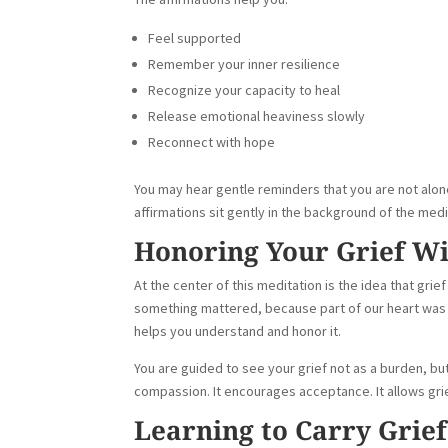
Feel supported
Remember your inner resilience
Recognize your capacity to heal
Release emotional heaviness slowly
Reconnect with hope
You may hear gentle reminders that you are not alone
affirmations sit gently in the background of the medi
Honoring Your Grief W
At the center of this meditation is the idea that g
something mattered, because part of our heart was w
helps you understand and honor it.
You are guided to see your grief not as a burden, but
compassion. It encourages acceptance. It allows gri
Learning to Carry Grie