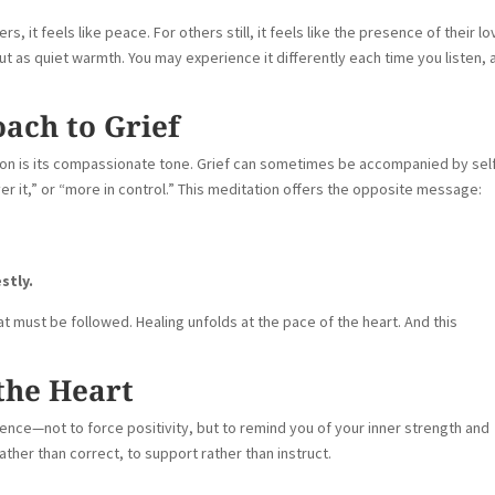
ers, it feels like peace. For others still, it feels like the presence of their l
 as quiet warmth. You may experience it differently each time you listen, 
ach to Grief
ion is its compassionate tone. Grief can sometimes be accompanied by sel
r it,” or “more in control.” This meditation offers the opposite message:
stly.
hat must be followed. Healing unfolds at the pace of the heart. And this
the Heart
ience—not to force positivity, but to remind you of your inner strength and
ther than correct, to support rather than instruct.