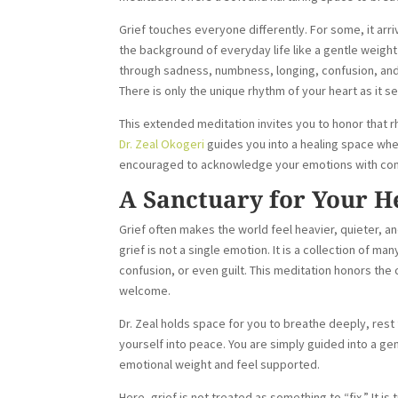
Grief touches everyone differently. For some, it arr
the background of everyday life like a gentle weight 
through sadness, numbness, longing, confusion, and
There is only the unique rhythm of your heart as it 
This extended meditation invites you to honor that r
Dr. Zeal Okogeri
guides you into a healing space whe
encouraged to acknowledge your emotions with compas
A Sanctuary for Your H
Grief often makes the world feel heavier, quieter, a
grief is not a single emotion. It is a collection of 
confusion, or even guilt. This meditation honors the
welcome.
Dr. Zeal holds space for you to breathe deeply, rest 
yourself into peace. You are simply guided into a 
emotional weight and feel supported.
Here, grief is not treated as something to “fix.” It