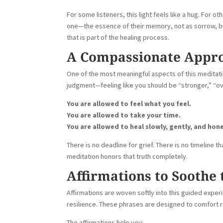
For some listeners, this light feels like a hug. For oth
one—the essence of their memory, not as sorrow, but
that is part of the healing process.
A Compassionate Appro
One of the most meaningful aspects of this meditat
judgment—feeling like you should be “stronger,” “ove
You are allowed to feel what you feel.
You are allowed to take your time.
You are allowed to heal slowly, gently, and hone
There is no deadline for grief. There is no timeline t
meditation honors that truth completely.
Affirmations to Soothe 
Affirmations are woven softly into this guided exper
resilience. These phrases are designed to comfort ra
The affirmations help you: