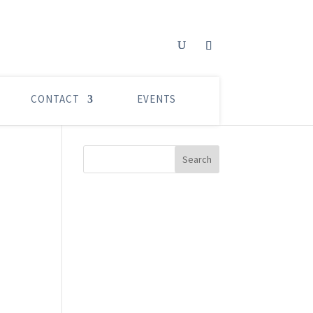
CONTACT
EVENTS
Search