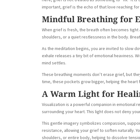
important, grief is the echo of that love reaching fo
Mindful Breathing for 
When grief is fresh, the breath often becomes tight a
shoulders, or a quiet restlessness in the body. Bre
As the meditation begins, you are invited to slow do
exhale releases a tiny bit of emotional heaviness. 
mind settles.
These breathing moments don’t erase grief, but the
time, these pockets grow bigger, helping the heart 
A Warm Light for Heali
Visualization is a powerful companion in emotional re
surrounding your heart. This light does not deny you
This gentle imagery symbolizes compassion, support
resistance, allowing your grief to soften naturally. 
shoulders, or entire body, helping to dissolve ten