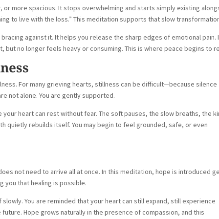
r, or more spacious. It stops overwhelming and starts simply existing along
ng to live with the loss.” This meditation supports that slow transformatio
 bracing against it. It helps you release the sharp edges of emotional pain. I
nt, but no longer feels heavy or consuming. This is where peace begins to re
lness
llness. For many grieving hearts, stillness can be difficult—because silence
 are not alone. You are gently supported.
your heart can rest without fear. The soft pauses, the slow breaths, the k
 quietly rebuilds itself. You may begin to feel grounded, safe, or even
oes not need to arrive all at once. In this meditation, hope is introduced g
ng you that healing is possible.
f slowly. You are reminded that your heart can still expand, still experience
 future. Hope grows naturally in the presence of compassion, and this