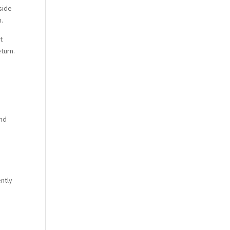
side
n.
t
turn.
ind
ently