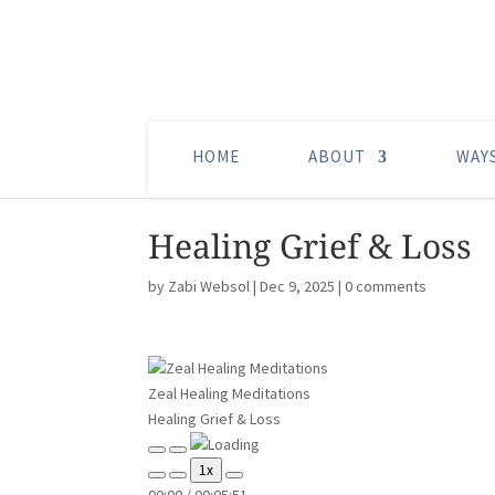
HOME
ABOUT
WAY
Healing Grief & Loss
by
Zabi Websol
|
Dec 9, 2025
|
0 comments
Zeal Healing Meditations
Healing Grief & Loss
Play
Pause
1x
Episode
Episode