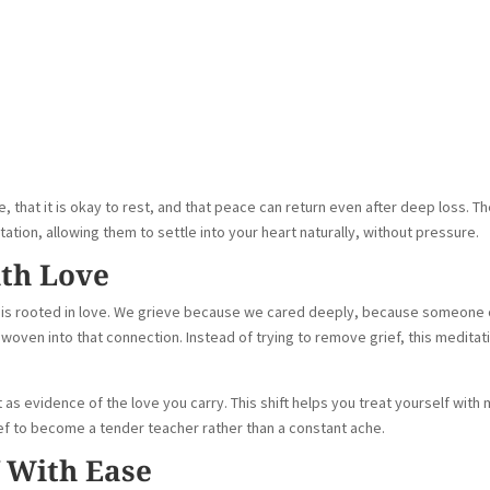
, that it is okay to rest, and that peace can return even after deep loss. T
tation, allowing them to settle into your heart naturally, without pressure.
ith Love
rief is rooted in love. We grieve because we cared deeply, because someone 
oven into that connection. Instead of trying to remove grief, this meditat
 as evidence of the love you carry. This shift helps you treat yourself with
ef to become a tender teacher rather than a constant ache.
f With Ease