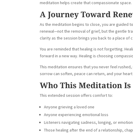
meditation helps create that compassionate space.
A Journey Toward Ren
As the meditation begins to close, you are guided t
renewal—not the removal of grief, but the gentle tran
clarity as the session brings you back to a place of 
You are reminded that healing is not forgetting. Heal
forward in a new way. Healing is choosing compassio
This meditation ensures that you never feel rushed,
sorrow can soften, peace can return, and your heart c
Who This Meditation Is
This extended session offers comfort to:
Anyone grieving a loved one
Anyone experiencing emotional loss
Listeners navigating sadness, longing, or emotio
Those healing after the end of a relationship, cha