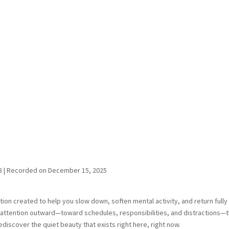
8
|
Recorded on December 15, 2025
ion created to help you slow down, soften mental activity, and return fully
s attention outward—toward schedules, responsibilities, and distractions—t
rediscover the quiet beauty that exists right here, right now.