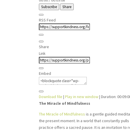
00:00
/
00:09:08
Subscribe
Share
RSS Feed
Share
Link
Embed
Download file
|
Play in new window
|
Duration: 00:09:0
The Miracle of Mindfulness
The Miracle of Mindfulness
is a gentle guided meditat
the present moment. In a world that constantly pull
practice offers a sacred pause. It is an invitation to 