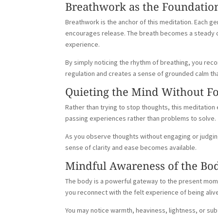
Breathwork as the Foundatio
Breathwork is the anchor of this meditation. Each ge
encourages release. The breath becomes a steady c
experience.
By simply noticing the rhythm of breathing, you re
regulation and creates a sense of grounded calm that 
Quieting the Mind Without F
Rather than trying to stop thoughts, this meditatio
passing experiences rather than problems to solve.
As you observe thoughts without engaging or judging
sense of clarity and ease becomes available.
Mindful Awareness of the Bo
The body is a powerful gateway to the present momen
you reconnect with the felt experience of being aliv
You may notice warmth, heaviness, lightness, or sub