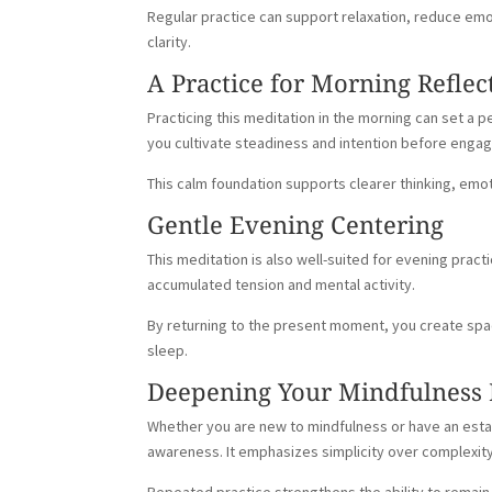
Regular practice can support relaxation, reduce em
clarity.
A Practice for Morning Reflec
Practicing this meditation in the morning can set a 
you cultivate steadiness and intention before enga
This calm foundation supports clearer thinking, em
Gentle Evening Centering
This meditation is also well-suited for evening prac
accumulated tension and mental activity.
By returning to the present moment, you create spa
sleep.
Deepening Your Mindfulness 
Whether you are new to mindfulness or have an estab
awareness. It emphasizes simplicity over complexi