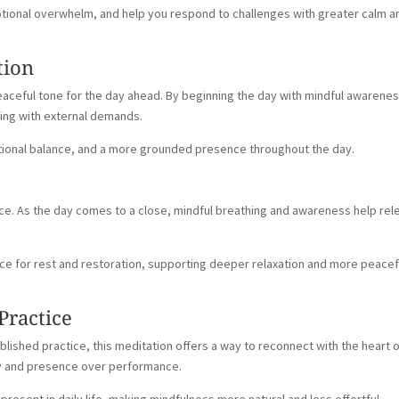
otional overwhelm, and help you respond to challenges with greater calm a
tion
peaceful tone for the day ahead. By beginning the day with mindful awarenes
ging with external demands.
otional balance, and a more grounded presence throughout the day.
tice. As the day comes to a close, mindful breathing and awareness help re
ce for rest and restoration, supporting deeper relaxation and more peacef
Practice
lished practice, this meditation offers a way to reconnect with the heart 
ty and presence over performance.