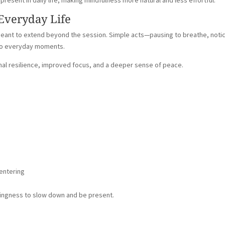
resent in daily life, making mindfulness more natural and less effortful.
 Everyday Life
 meant to extend beyond the session. Simple acts—pausing to breathe, noti
into everyday moments.
nal resilience, improved focus, and a deeper sense of peace.
centering
lingness to slow down and be present.