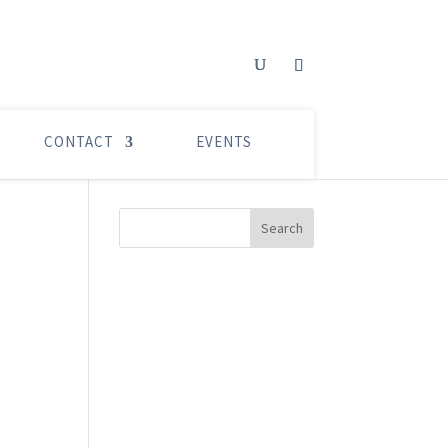
CONTACT
EVENTS
Search