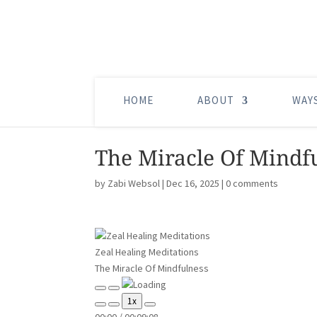
HOME
ABOUT
WAY
The Miracle Of Mindf
by
Zabi Websol
|
Dec 16, 2025
|
0 comments
Zeal Healing Meditations
The Miracle Of Mindfulness
Play
Pause
1x
Episode
Episode