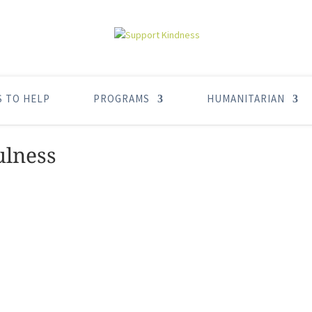
S TO HELP
PROGRAMS
HUMANITARIAN
ulness