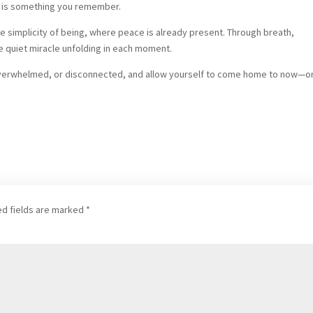
it is something you remember.
the simplicity of being, where peace is already present. Through breath,
 quiet miracle unfolding in each moment.
 overwhelmed, or disconnected, and allow yourself to come home to now—o
ed fields are marked
*