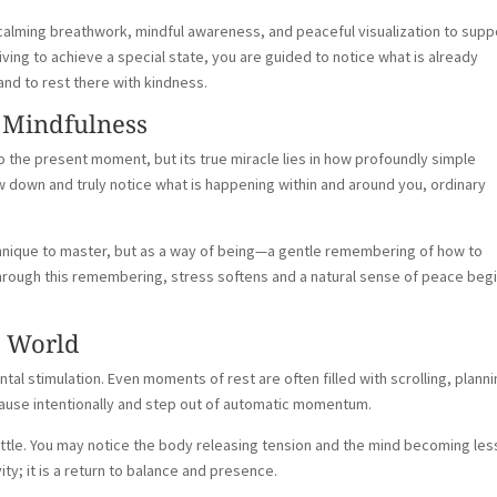
calming breathwork, mindful awareness, and peaceful visualization to supp
triving to achieve a special state, you are guided to notice what is already
d to rest there with kindness.
 Mindfulness
o the present moment, but its true miracle lies in how profoundly simple
down and truly notice what is happening within and around you, ordinary
chnique to master, but as a way of being—a gentle remembering of how to
hrough this remembering, stress softens and a natural sense of peace beg
d World
 stimulation. Even moments of rest are often filled with scrolling, planni
 pause intentionally and step out of automatic momentum.
ttle. You may notice the body releasing tension and the mind becoming les
ity; it is a return to balance and presence.