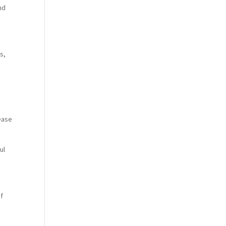
nd
s,
lease
ul
of