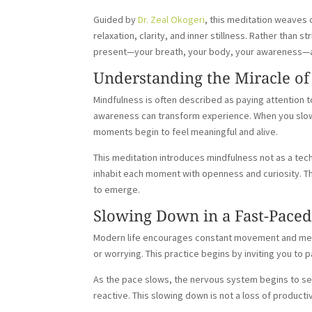
Guided by
Dr. Zeal Okogeri
, this meditation weaves 
relaxation, clarity, and inner stillness. Rather than s
present—your breath, your body, your awareness—an
Understanding the Miracle of
Mindfulness is often described as paying attention t
awareness can transform experience. When you slow 
moments begin to feel meaningful and alive.
This meditation introduces mindfulness not as a te
inhabit each moment with openness and curiosity. T
to emerge.
Slowing Down in a Fast-Pace
Modern life encourages constant movement and mental
or worrying. This practice begins by inviting you to
As the pace slows, the nervous system begins to se
reactive. This slowing down is not a loss of productiv