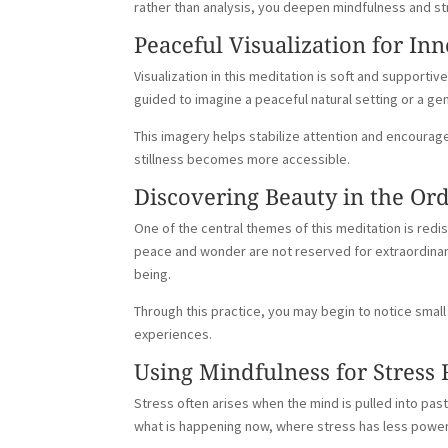
rather than analysis, you deepen mindfulness and s
Peaceful Visualization for Inn
Visualization in this meditation is soft and support
guided to imagine a peaceful natural setting or a ge
This imagery helps stabilize attention and encourag
stillness becomes more accessible.
Discovering Beauty in the Or
One of the central themes of this meditation is red
peace and wonder are not reserved for extraordinary
being.
Through this practice, you may begin to notice small 
experiences.
Using Mindfulness for Stress 
Stress often arises when the mind is pulled into pas
what is happening now, where stress has less power