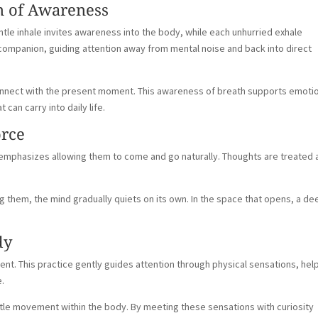
n of Awareness
ntle inhale invites awareness into the body, while each unhurried exhale
ompanion, guiding attention away from mental noise and back into direct
connect with the present moment. This awareness of breath supports emoti
can carry into daily life.
orce
n emphasizes allowing them to come and go naturally. Thoughts are treated 
 them, the mind gradually quiets on its own. In the space that opens, a d
dy
t. This practice gently guides attention through physical sensations, hel
e.
tle movement within the body. By meeting these sensations with curiosity