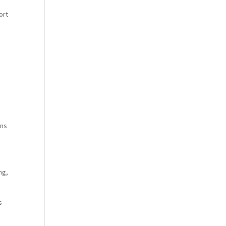
ort
ins
ng,
s