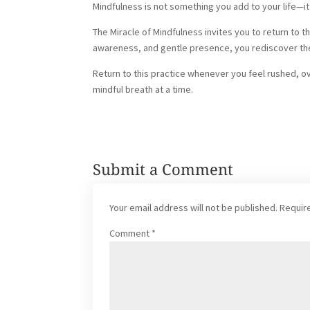
Mindfulness is not something you add to your life—
The Miracle of Mindfulness invites you to return to 
awareness, and gentle presence, you rediscover the
Return to this practice whenever you feel rushed,
mindful breath at a time.
Submit a Comment
Your email address will not be published.
Requir
Comment
*