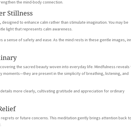
trengthen the mind-body connection.
er Stillness
ive, designed to enhance calm rather than stimulate imagination. You may be
ntle light that represents calm awareness.
es a sense of safety and ease. As the mind rests in these gentle images, in
dinary
iscovering the sacred beauty woven into everyday life. Mindfulness reveals 
 moments—they are present in the simplicity of breathing, listening, and
details more clearly, cultivating gratitude and appreciation for ordinary
Relief
t regrets or future concerns. This meditation gently brings attention back t
.