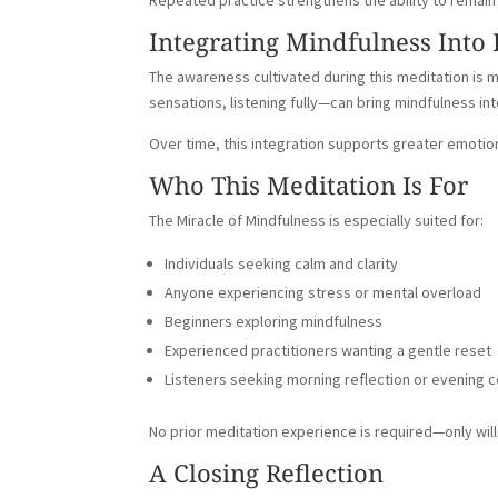
Repeated practice strengthens the ability to remain p
Integrating Mindfulness Into
The awareness cultivated during this meditation is
sensations, listening fully—can bring mindfulness 
Over time, this integration supports greater emotio
Who This Meditation Is For
The Miracle of Mindfulness is especially suited for:
Individuals seeking calm and clarity
Anyone experiencing stress or mental overload
Beginners exploring mindfulness
Experienced practitioners wanting a gentle reset
Listeners seeking morning reflection or evening 
No prior meditation experience is required—only wil
A Closing Reflection